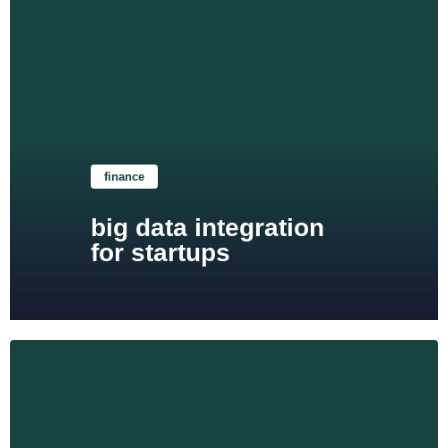
Learn more
finance
big data integration
for startups