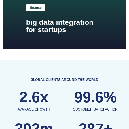
finance
big data integration
for startups
GLOBAL CLIENTS AROUND THE WORLD
2.6x
99.6%
AVARAGE GROWTH
CUSTOMER SATISFACTION
302m
287+