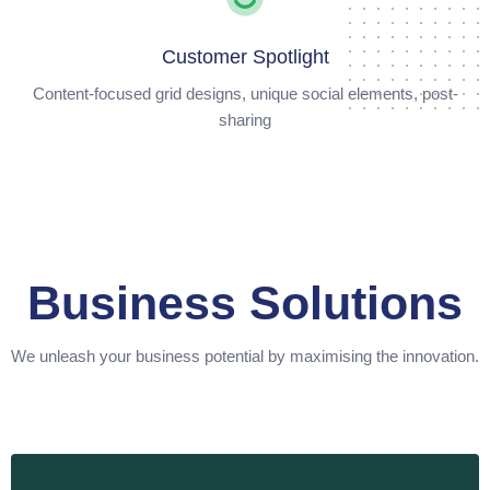
Customer Spotlight
Content-focused grid designs, unique social elements, post-
sharing
Business Solutions
We unleash your business potential by maximising the innovation.