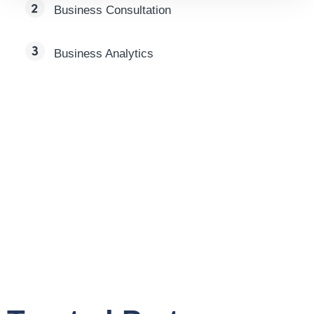
Business Consultation
Business Analytics