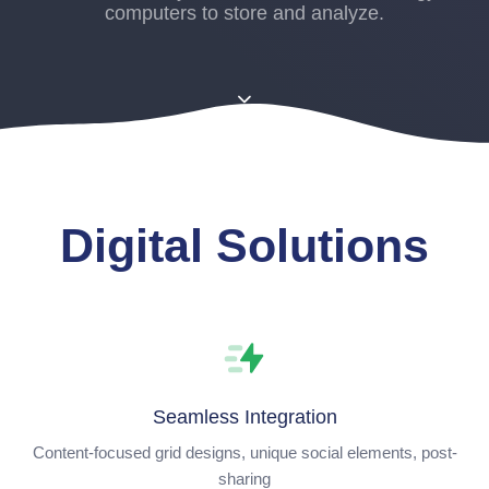
computers to store and analyze.
Digital Solutions
Seamless Integration
Content-focused grid designs, unique social elements, post-
sharing