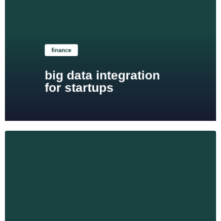
Learn more
finance
big data integration
for startups
Learn more