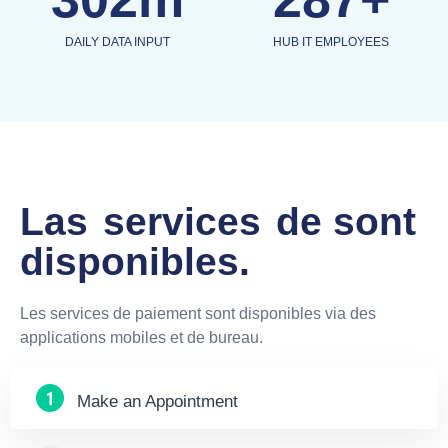
DAILY DATA INPUT
HUB IT EMPLOYEES
Las
services
de sont
disponibles.
Les services de paiement sont disponibles via des
applications mobiles et de bureau.
Make an Appointment