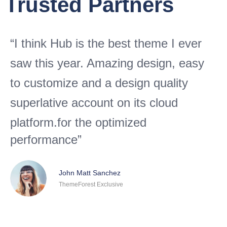
Trusted Partners
“I think Hub is the best theme I ever
saw this year. Amazing design, easy
to customize and a design quality
superlative account on its cloud
platform.
for the optimized
performance”
John Matt Sanchez
ThemeForest Exclusive