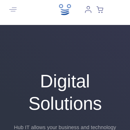
Digital
Solutions
Hub IT allows your business and technology