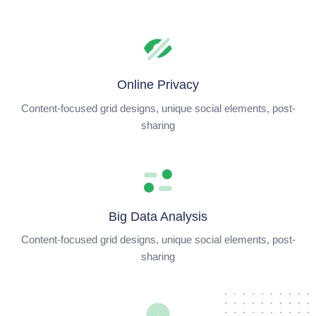
Online Privacy
Content-focused grid designs, unique social elements, post-
sharing
Big Data Analysis
Content-focused grid designs, unique social elements, post-
sharing