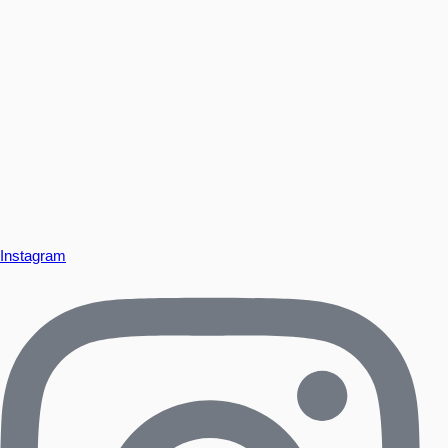
Instagram