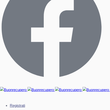
Registrati