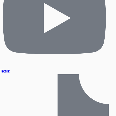
Tiktok