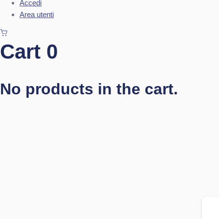
Accedi
Area utenti
Cart
0
No products in the cart.