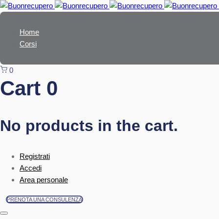
Skip
Skip
links
to
primary
Home
navigation
Corsi
Skip
to
0
content
Cart
0
No products in the cart.
Registrati
Accedi
Area personale
PRENOTA UNA CONSULENZA