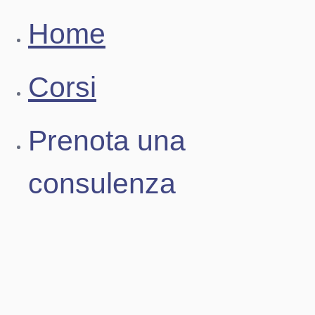
Home
Corsi
Prenota una
consulenza