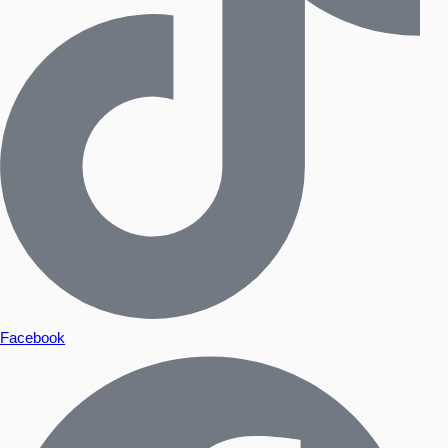
Facebook