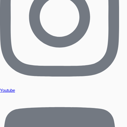
Youtube